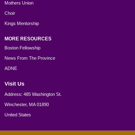
Mothers Union
Choir
Kings Mentorship
MORE RESOURCES
Boston Fellowship
News From The Province
ADNE
Visit Us
Address: 485 Washington St.
Winchester, MA 01890
United States