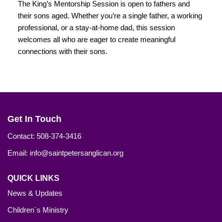
The King’s Mentorship Session is open to fathers and
their sons aged. Whether you’re a single father, a working
professional, or a stay-at-home dad, this session
welcomes all who are eager to create meaningful
connections with their sons.
Get In Touch
Contact: 508-374-3416
Email: info@saintpetersanglican.org
QUICK LINKS
News & Updates
Children`s Ministry