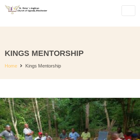
Join Us for Sunday Worship
English Se
Toggl
navig
KINGS MENTORSHIP
Home
Kings Mentorship