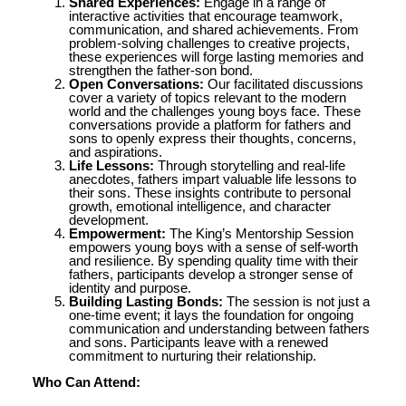
Shared Experiences:
Engage in a range of
interactive activities that encourage teamwork,
communication, and shared achievements. From
problem-solving challenges to creative projects,
these experiences will forge lasting memories and
strengthen the father-son bond.
Open Conversations:
Our facilitated discussions
cover a variety of topics relevant to the modern
world and the challenges young boys face. These
conversations provide a platform for fathers and
sons to openly express their thoughts, concerns,
and aspirations.
Life Lessons:
Through storytelling and real-life
anecdotes, fathers impart valuable life lessons to
their sons. These insights contribute to personal
growth, emotional intelligence, and character
development.
Empowerment:
The King’s Mentorship Session
empowers young boys with a sense of self-worth
and resilience. By spending quality time with their
fathers, participants develop a stronger sense of
identity and purpose.
Building Lasting Bonds:
The session is not just a
one-time event; it lays the foundation for ongoing
communication and understanding between fathers
and sons. Participants leave with a renewed
commitment to nurturing their relationship.
Who Can Attend: