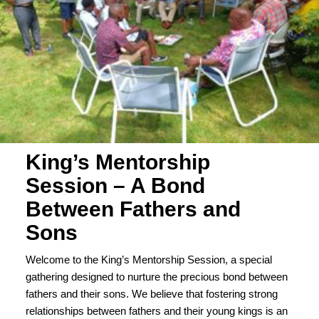
King’s Mentorship
Session – A Bond
Between Fathers and
Sons
Welcome to the King’s Mentorship Session, a special
gathering designed to nurture the precious bond between
fathers and their sons. We believe that fostering strong
relationships between fathers and their young kings is an