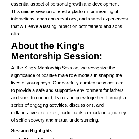
essential aspect of personal growth and development.
This unique session offered a platform for meaningful
interactions, open conversations, and shared experiences
that will leave a lasting impact on both fathers and sons
alike.
About the King’s
Mentorship Session:
At the King’s Mentorship Session, we recognize the
significance of positive male role models in shaping the
lives of young boys. Our carefully curated sessions aim
to provide a safe and supportive environment for fathers
and sons to connect, learn, and grow together. Through a
series of engaging activities, discussions, and
collaborative exercises, participants embark on a journey
of self-discovery and mutual understanding.
Session Highlights: