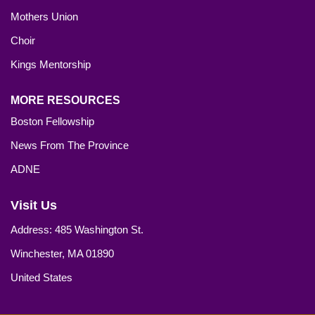
Mothers Union
Choir
Kings Mentorship
MORE RESOURCES
Boston Fellowship
News From The Province
ADNE
Visit Us
Address: 485 Washington St.
Winchester, MA 01890
United States