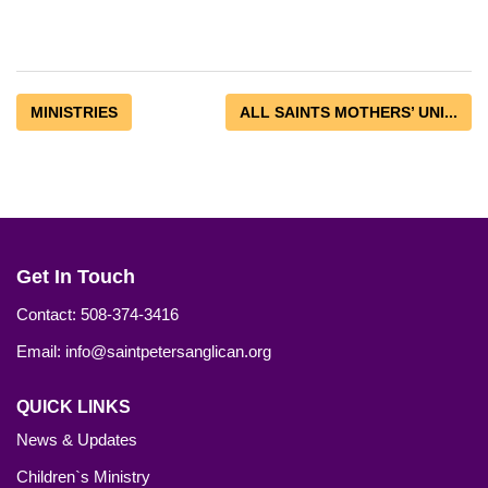
MINISTRIES
ALL SAINTS MOTHERS’ UNI...
Get In Touch
Contact: 508-374-3416
Email: info@saintpetersanglican.org
QUICK LINKS
News & Updates
Children`s Ministry