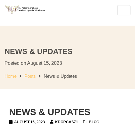
Join Us for Sunday Worship
Englis
Toggl
navig
NEWS & UPDATES
Posted on August 15, 2023
Home
Posts
News & Updates
NEWS & UPDATES
AUGUST 15, 2023
KDORCAS71
BLOG