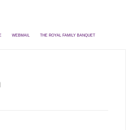
Join Us for Sunday Worship
English Service @ 10:
E
WEBMAIL
THE ROYAL FAMILY BANQUET
n