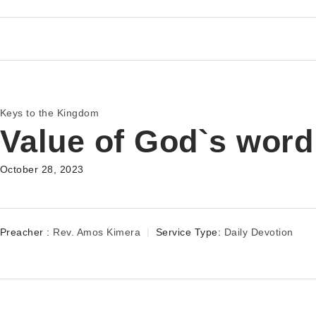
Keys to the Kingdom
Value of God`s word
October 28, 2023
Preacher :
Rev. Amos Kimera
Service Type:
Daily Devotion