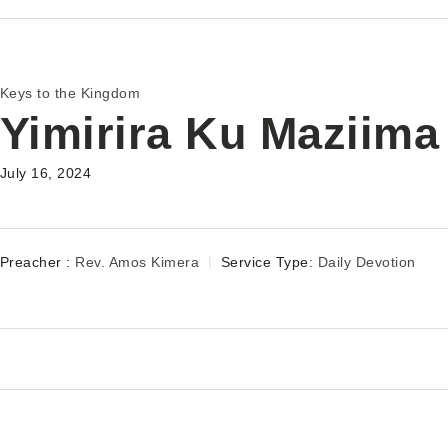
Keys to the Kingdom
Yimirira Ku Maziima
July 16, 2024
Preacher :
Rev. Amos Kimera
Service Type:
Daily Devotion