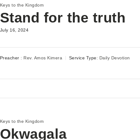
Keys to the Kingdom
Stand for the truth
July 16, 2024
Preacher :
Rev. Amos Kimera
Service Type:
Daily Devotion
Keys to the Kingdom
Okwagala