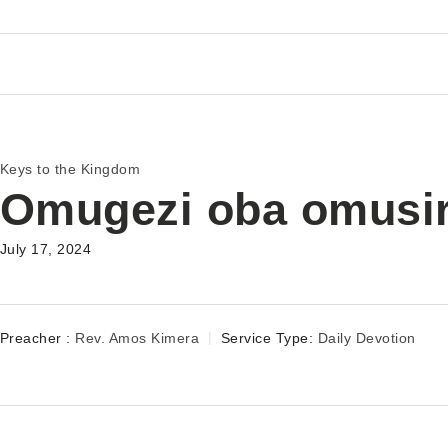
Keys to the Kingdom
Omugezi oba omusi
July 17, 2024
Preacher :
Rev. Amos Kimera
Service Type:
Daily Devotion