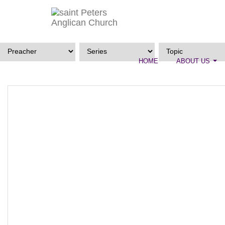
HOME
ABOUT US