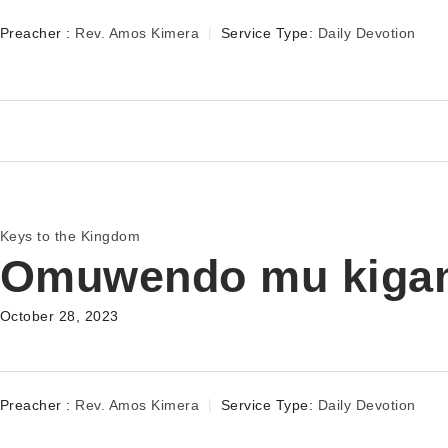
Preacher :
Rev. Amos Kimera
Service Type:
Daily Devotion
Keys to the Kingdom
Omuwendo mu kiga
October 28, 2023
Preacher :
Rev. Amos Kimera
Service Type:
Daily Devotion