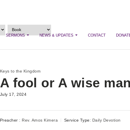
SERMONS
NEWS & UPDATES
CONTACT
DONAT
Keys to the Kingdom
A fool or A wise ma
July 17, 2024
Preacher :
Rev. Amos Kimera
Service Type:
Daily Devotion