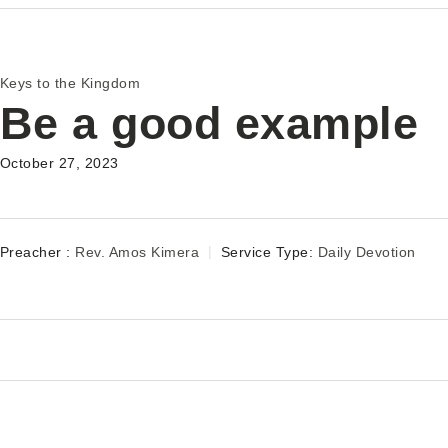
Keys to the Kingdom
Be a good example
October 27, 2023
Preacher :
Rev. Amos Kimera
Service Type:
Daily Devotion