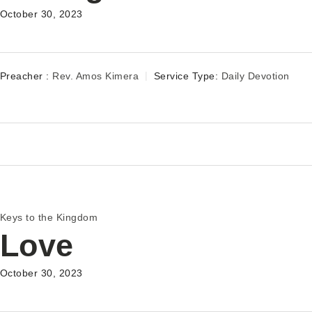
October 30, 2023
Preacher :
Rev. Amos Kimera
Service Type:
Daily Devotion
Keys to the Kingdom
Love
October 30, 2023